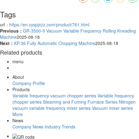
Tags
url：
https://en.cyspjxzz.com/product/761.html
Previous：
GR-3500-II Vacuum Variable Frequency Rolling Kneading
Machine
2025-08-18
Next：
KP-36 Fully Automatic Chopping Machine
2025-08-18
Related products
menu
About
Company Profile
Products
Variable frequency vacuum chopper series
Variable frequency
chopper series
Steaming and Fuming Furnace Series
Nitrogen
vacuum variable frequency mixer series
Vacuum mixer series
More
News
Company News
Industry Trends