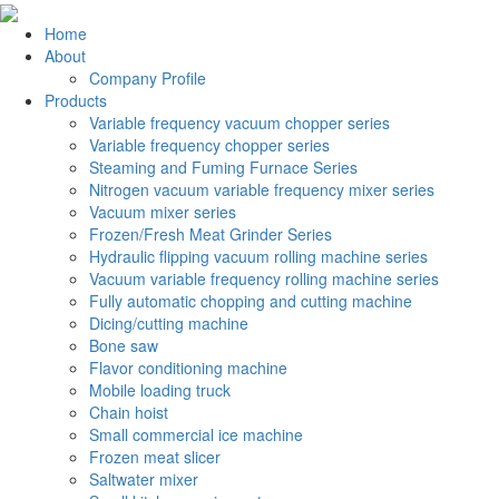
Home
About
Company Profile
Products
Variable frequency vacuum chopper series
Variable frequency chopper series
Steaming and Fuming Furnace Series
Nitrogen vacuum variable frequency mixer series
Vacuum mixer series
Frozen/Fresh Meat Grinder Series
Hydraulic flipping vacuum rolling machine series
Vacuum variable frequency rolling machine series
Fully automatic chopping and cutting machine
Dicing/cutting machine
Bone saw
Flavor conditioning machine
Mobile loading truck
Chain hoist
Small commercial ice machine
Frozen meat slicer
Saltwater mixer