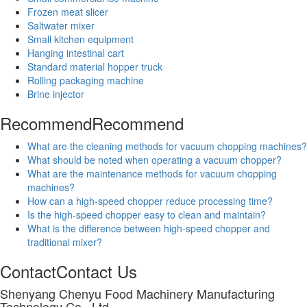
Frozen meat slicer
Saltwater mixer
Small kitchen equipment
Hanging intestinal cart
Standard material hopper truck
Rolling packaging machine
Brine injector
Recommend
Recommend
What are the cleaning methods for vacuum chopping machines?
What should be noted when operating a vacuum chopper?
What are the maintenance methods for vacuum chopping
machines?
How can a high-speed chopper reduce processing time?
Is the high-speed chopper easy to clean and maintain?
What is the difference between high-speed chopper and
traditional mixer?
Contact
Contact Us
Shenyang Chenyu Food Machinery Manufacturing
Technology Co., Ltd