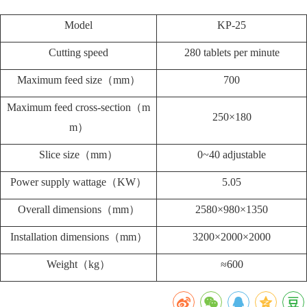
Model
KP-25
Cutting speed
280 tablets per minute
Maximum feed size（mm）
700
Maximum feed cross-section（m
250×180
m）
Slice size（mm）
0~40 adjustable
Power supply wattage（KW）
5.05
Overall dimensions（mm）
2580×980×1350
Installation dimensions（mm）
3200×2000×2000
Weight（kg）
≈600