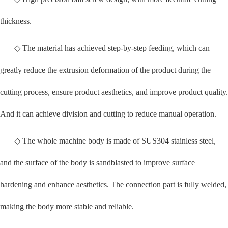
thickness.
◇ The material has achieved step-by-step feeding, which can
greatly reduce the extrusion deformation of the product during the
cutting process, ensure product aesthetics, and improve product quality.
And it can achieve division and cutting to reduce manual operation.
◇ The whole machine body is made of SUS304 stainless steel,
and the surface of the body is sandblasted to improve surface
hardening and enhance aesthetics. The connection part is fully welded,
making the body more stable and reliable.