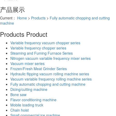
产品展示
Current：
Home
>
Products
>
Fully automatic chopping and cutting
machine
Products
Product
Variable frequency vacuum chopper series
Variable frequency chopper series
Steaming and Fuming Furnace Series
Nitrogen vacuum variable frequency mixer series
Vacuum mixer series
Frozen/Fresh Meat Grinder Series
Hydraulic flipping vacuum rolling machine series
Vacuum variable frequency rolling machine series
Fully automatic chopping and cutting machine
Dicing/cutting machine
Bone saw
Flavor conditioning machine
Mobile loading truck
Chain hoist
Small commercial ice machine