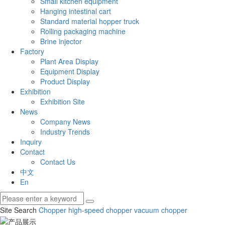
Small kitchen equipment
Hanging intestinal cart
Standard material hopper truck
Rolling packaging machine
Brine injector
Factory
Plant Area Display
Equipment Display
Product Display
Exhibition
Exhibition Site
News
Company News
Industry Trends
Inquiry
Contact
Contact Us
中文
En
Site Search
Chopper
high-speed chopper
vacuum chopper