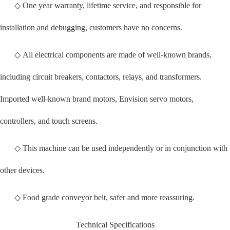
◇ One year warranty, lifetime service, and responsible for
installation and debugging, customers have no concerns.
◇ All electrical components are made of well-known brands,
including circuit breakers, contactors, relays, and transformers.
Imported well-known brand motors, Envision servo motors,
controllers, and touch screens.
◇ This machine can be used independently or in conjunction with
other devices.
◇ Food grade conveyor belt, safer and more reassuring.
Technical Specifications