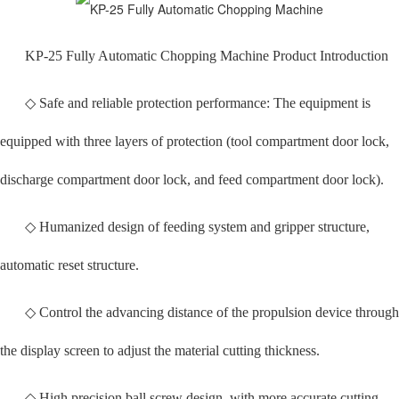
KP-25 Fully Automatic Chopping Machine Product Introduction
◇ Safe and reliable protection performance: The equipment is
equipped with three layers of protection (tool compartment door lock,
discharge compartment door lock, and feed compartment door lock).
◇ Humanized design of feeding system and gripper structure,
automatic reset structure.
◇ Control the advancing distance of the propulsion device through
the display screen to adjust the material cutting thickness.
◇ High precision ball screw design, with more accurate cutting