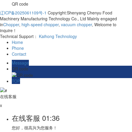
QR code
辽ICP备2025061109号-1
Copyright:Shenyang Chenyu Food
Machinery Manufacturing Technology Co., Ltd Mainly engaged
in
Chopper
,
high-speed chopper
,
vacuum chopper
, Welcome to
inquire！
Technical Support：
Kaihong Technology
Home
Phone
Contact
Message
QR code
TOP
在线客服
x
在线客服
01:36
您好，很高兴为您服务！