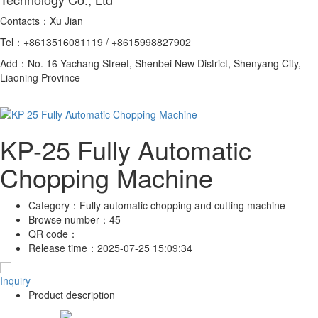
Contacts：Xu Jian
Tel：+8613516081119 / +8615998827902
Add：No. 16 Yachang Street, Shenbei New District, Shenyang City,
Liaoning Province
KP-25 Fully Automatic
Chopping Machine
Category：
Fully automatic chopping and cutting machine
Browse number：
45
QR code：
Release time：
2025-07-25 15:09:34
Inquiry
Product description