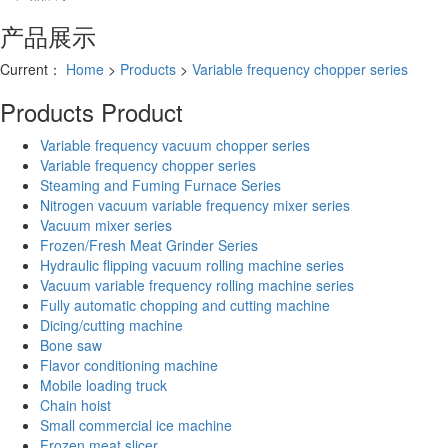
产品展示
Current：
Home
>
Products
>
Variable frequency chopper series
Products
Product
Variable frequency vacuum chopper series
Variable frequency chopper series
Steaming and Fuming Furnace Series
Nitrogen vacuum variable frequency mixer series
Vacuum mixer series
Frozen/Fresh Meat Grinder Series
Hydraulic flipping vacuum rolling machine series
Vacuum variable frequency rolling machine series
Fully automatic chopping and cutting machine
Dicing/cutting machine
Bone saw
Flavor conditioning machine
Mobile loading truck
Chain hoist
Small commercial ice machine
Frozen meat slicer