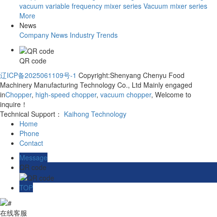
vacuum variable frequency mixer series
Vacuum mixer series
More
News
Company News
Industry Trends
QR code
辽ICP备2025061109号-1
Copyright:Shenyang Chenyu Food
Machinery Manufacturing Technology Co., Ltd Mainly engaged
in
Chopper
,
high-speed chopper
,
vacuum chopper
, Welcome to
inquire！
Technical Support：
Kaihong Technology
Home
Phone
Contact
Message
QR code
TOP
在线客服