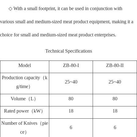
◇ With a small footprint, it can be used in conjunction with
various small and medium-sized meat product equipment, making it a
choice for small and medium-sized meat product enterprises.
Technical Specifications
Model
ZB-80-I
ZB-80-II
Production capacity（k
25~40
25~40
g/time）
Volume（L）
80
80
Rated power（kW）
18
18
Number of Knives（pie
6
6
ce）