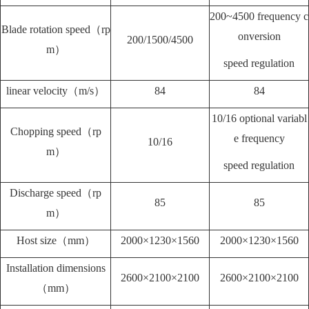
200~4500 frequency c
Blade rotation speed（rp
onversion
200/1500/4500
m）
speed regulation
linear velocity（m/s）
84
84
10/16 optional variabl
Chopping speed（rp
e frequency
10/16
m）
speed regulation
Discharge speed（rp
85
85
m）
Host size（mm）
2000×1230×1560
2000×1230×1560
Installation dimensions
2600×2100×2100
2600×2100×2100
（mm）