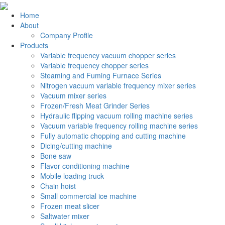
Home
About
Company Profile
Products
Variable frequency vacuum chopper series
Variable frequency chopper series
Steaming and Fuming Furnace Series
Nitrogen vacuum variable frequency mixer series
Vacuum mixer series
Frozen/Fresh Meat Grinder Series
Hydraulic flipping vacuum rolling machine series
Vacuum variable frequency rolling machine series
Fully automatic chopping and cutting machine
Dicing/cutting machine
Bone saw
Flavor conditioning machine
Mobile loading truck
Chain hoist
Small commercial ice machine
Frozen meat slicer
Saltwater mixer