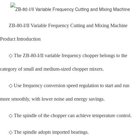
ZB-80-I/II Variable Frequency Cutting and Mixing Machine
Product Introduction
◇ The ZB-80-I/II variable frequency chopper belongs to the
category of small and medium-sized chopper mixers.
◇ Use frequency conversion speed regulation to start and run
more smoothly, with lower noise and energy savings.
◇ The spindle of the chopper can achieve temperature control.
◇ The spindle adopts imported bearings.