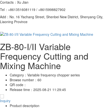
Contacts：Xu Jian
Tel：+8613516081119 / +8615998827902
Add：No. 16 Yachang Street, Shenbei New District, Shenyang City,
Liaoning Province
ZB-80-I/II Variable
Frequency Cutting and
Mixing Machine
Category：
Variable frequency chopper series
Browse number：
60
QR code：
Release time：
2025-08-21 11:29:45
Inquiry
Product description