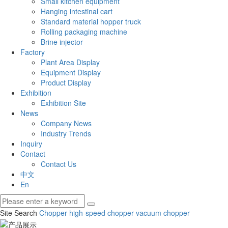
Small kitchen equipment
Hanging intestinal cart
Standard material hopper truck
Rolling packaging machine
Brine injector
Factory
Plant Area Display
Equipment Display
Product Display
Exhibition
Exhibition Site
News
Company News
Industry Trends
Inquiry
Contact
Contact Us
中文
En
Site Search
Chopper
high-speed chopper
vacuum chopper