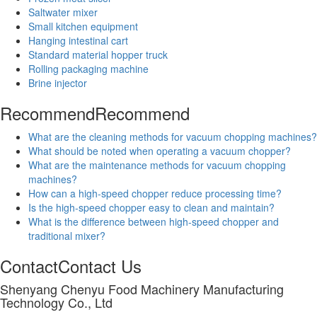
Saltwater mixer
Small kitchen equipment
Hanging intestinal cart
Standard material hopper truck
Rolling packaging machine
Brine injector
Recommend
Recommend
What are the cleaning methods for vacuum chopping machines?
What should be noted when operating a vacuum chopper?
What are the maintenance methods for vacuum chopping
machines?
How can a high-speed chopper reduce processing time?
Is the high-speed chopper easy to clean and maintain?
What is the difference between high-speed chopper and
traditional mixer?
Contact
Contact Us
Shenyang Chenyu Food Machinery Manufacturing
Technology Co., Ltd