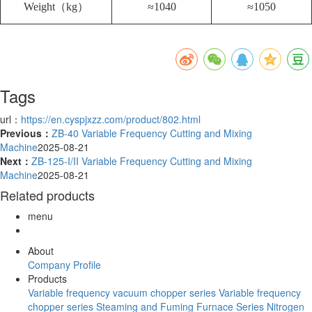
Weight（kg）
≈1040
≈1050
Tags
url：
https://en.cyspjxzz.com/product/802.html
Previous：
ZB-40 Variable Frequency Cutting and Mixing
Machine
2025-08-21
Next：
ZB-125-I/II Variable Frequency Cutting and Mixing
Machine
2025-08-21
Related products
menu
About
Company Profile
Products
Variable frequency vacuum chopper series
Variable frequency
chopper series
Steaming and Fuming Furnace Series
Nitrogen