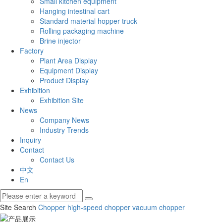
Small kitchen equipment
Hanging intestinal cart
Standard material hopper truck
Rolling packaging machine
Brine injector
Factory
Plant Area Display
Equipment Display
Product Display
Exhibition
Exhibition Site
News
Company News
Industry Trends
Inquiry
Contact
Contact Us
中文
En
Site Search
Chopper
high-speed chopper
vacuum chopper