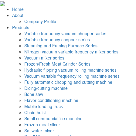
Home
About
Company Profile
Products
Variable frequency vacuum chopper series
Variable frequency chopper series
Steaming and Fuming Furnace Series
Nitrogen vacuum variable frequency mixer series
Vacuum mixer series
Frozen/Fresh Meat Grinder Series
Hydraulic flipping vacuum rolling machine series
Vacuum variable frequency rolling machine series
Fully automatic chopping and cutting machine
Dicing/cutting machine
Bone saw
Flavor conditioning machine
Mobile loading truck
Chain hoist
Small commercial ice machine
Frozen meat slicer
Saltwater mixer